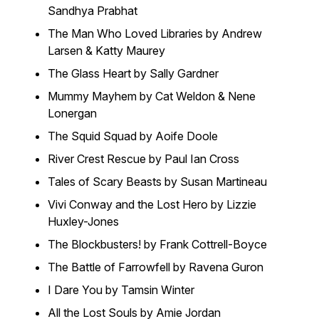
Sandhya Prabhat
The Man Who Loved Libraries by Andrew
Larsen & Katty Maurey
The Glass Heart by Sally Gardner
Mummy Mayhem by Cat Weldon & Nene
Lonergan
The Squid Squad by Aoife Doole
River Crest Rescue by Paul Ian Cross
Tales of Scary Beasts by Susan Martineau
Vivi Conway and the Lost Hero by Lizzie
Huxley-Jones
The Blockbusters! by Frank Cottrell-Boyce
The Battle of Farrowfell by Ravena Guron
I Dare You by Tamsin Winter
All the Lost Souls by Amie Jordan