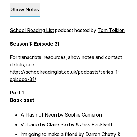
Show Notes
School Reading List
podcast hosted by
Tom Tolkien
Season 1: Episode 31
For transcripts, resources, show notes and contact
details, see
https://schoolreadinglist.co.uk/podcasts/series-1-
episode-31/
Part 1
Book post
A Flash of Neon by Sophie Cameron
Volcano by Claire Saxby & Jess Racklyeft
I’m going to make a friend by Darren Chetty &