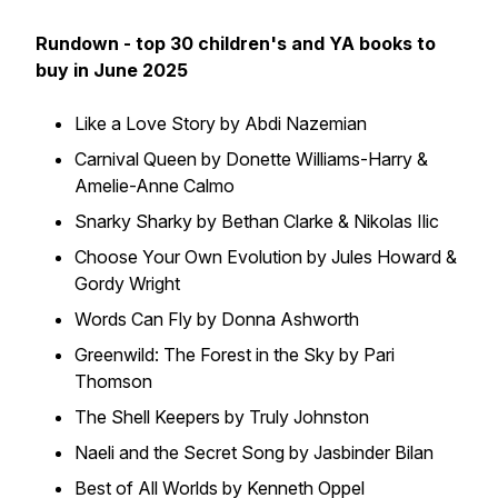
Rundown - top 30 children's and YA books to
buy in June 2025
Like a Love Story by Abdi Nazemian
Carnival Queen by Donette Williams-Harry &
Amelie-Anne Calmo
Snarky Sharky by Bethan Clarke & Nikolas Ilic
Choose Your Own Evolution by Jules Howard &
Gordy Wright
Words Can Fly by Donna Ashworth
Greenwild: The Forest in the Sky by Pari
Thomson
The Shell Keepers by Truly Johnston
Naeli and the Secret Song by Jasbinder Bilan
Best of All Worlds by Kenneth Oppel