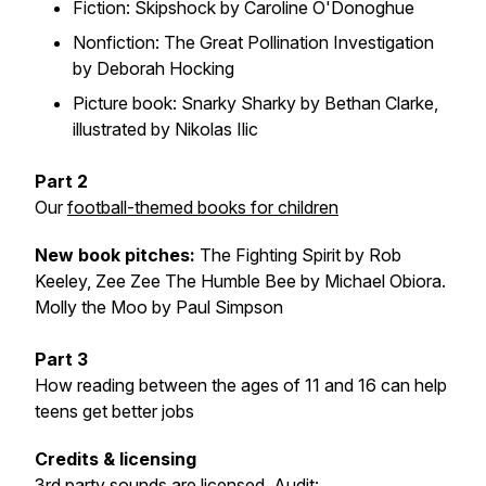
Fiction: Skipshock by Caroline O'Donoghue
Nonfiction: The Great Pollination Investigation
by Deborah Hocking
Picture book: Snarky Sharky by Bethan Clarke,
illustrated by Nikolas Ilic
Part 2
Our
football-themed books for children
New book pitches
:
The Fighting Spirit by Rob
Keeley, Zee Zee The Humble Bee by Michael Obiora.
Molly the Moo by Paul Simpson
Part 3
How reading between the ages of 11 and 16 can help
teens get better jobs
Credits & licensing
3rd party sounds are licensed.
Audit: