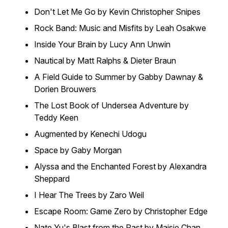
Don't Let Me Go by Kevin Christopher Snipes
Rock Band: Music and Misfits by Leah Osakwe
Inside Your Brain by Lucy Ann Unwin
Nautical by Matt Ralphs & Dieter Braun
A Field Guide to Summer by Gabby Dawnay &
Dorien Brouwers
The Lost Book of Undersea Adventure by
Teddy Keen
Augmented by Kenechi Udogu
Space by Gaby Morgan
Alyssa and the Enchanted Forest by Alexandra
Sheppard
I Hear The Trees by Zaro Weil
Escape Room: Game Zero by Christopher Edge
Nate Yu's Blast from the Past by Maisie Chan