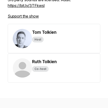
https://bit.ly/3TFkwsl
Support the show
Tom Tolkien
Host
Ruth Tolkien
Co-host