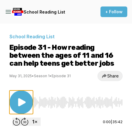
+ Follow
School Reading List
School Reading List
Episode 31 - How reading
between the ages of 11 and 16
can help teens get better jobs
Share
May 31, 2025
•
Season 1
•
Episode 31
Use Left/Right to seek, Home/End to jump to st
0:00
|
35:42