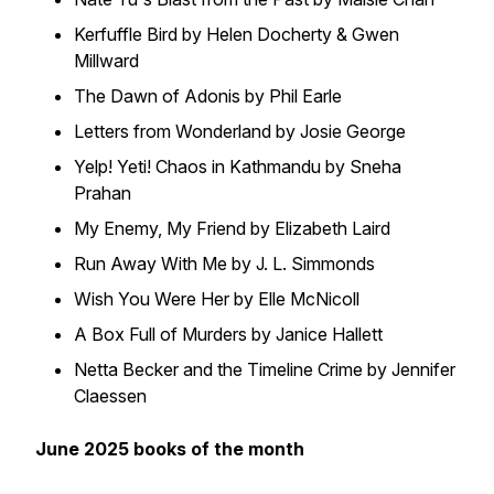
Kerfuffle Bird by Helen Docherty & Gwen
Millward
The Dawn of Adonis by Phil Earle
Letters from Wonderland by Josie George
Yelp! Yeti! Chaos in Kathmandu by Sneha
Prahan
My Enemy, My Friend by Elizabeth Laird
Run Away With Me by J. L. Simmonds
Wish You Were Her by Elle McNicoll
A Box Full of Murders by Janice Hallett
Netta Becker and the Timeline Crime by Jennifer
Claessen
June 2025 books of the month