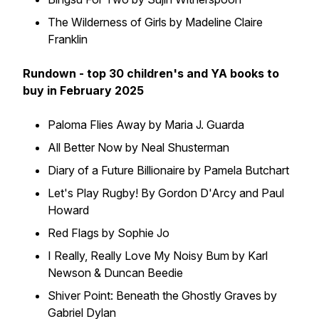
The Wilderness of Girls by Madeline Claire
Franklin
Rundown - top 30 children's and YA books to
buy in February 2025
Paloma Flies Away by Maria J. Guarda
All Better Now by Neal Shusterman
Diary of a Future Billionaire by Pamela Butchart
Let's Play Rugby! By Gordon D'Arcy and Paul
Howard
Red Flags by Sophie Jo
I Really, Really Love My Noisy Bum by Karl
Newson & Duncan Beedie
Shiver Point: Beneath the Ghostly Graves by
Gabriel Dylan