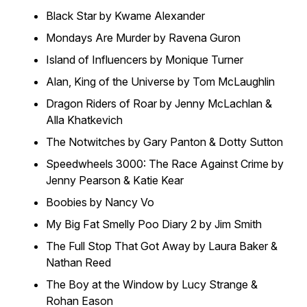
Black Star by Kwame Alexander
Mondays Are Murder by Ravena Guron
Island of Influencers by Monique Turner
Alan, King of the Universe by Tom McLaughlin
Dragon Riders of Roar by Jenny McLachlan &
Alla Khatkevich
The Notwitches by Gary Panton & Dotty Sutton
Speedwheels 3000: The Race Against Crime by
Jenny Pearson & Katie Kear
Boobies by Nancy Vo
My Big Fat Smelly Poo Diary 2 by Jim Smith
The Full Stop That Got Away by Laura Baker &
Nathan Reed
The Boy at the Window by Lucy Strange &
Rohan Eason