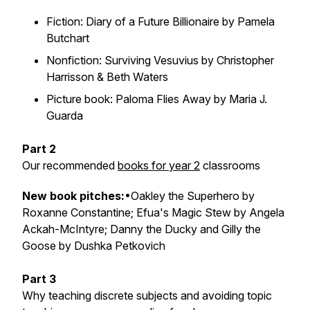
Fiction: Diary of a Future Billionaire by Pamela
Butchart
Nonfiction: Surviving Vesuvius by Christopher
Harrisson & Beth Waters
Picture book: Paloma Flies Away by Maria J.
Guarda
Part 2
Our recommended
books for year 2
classrooms
New book pitches
:
•Oakley the Superhero by
Roxanne Constantine; Efua's Magic Stew by Angela
Ackah-McIntyre; Danny the Ducky and Gilly the
Goose by Dushka Petkovich
Part 3
Why teaching discrete subjects and avoiding topic