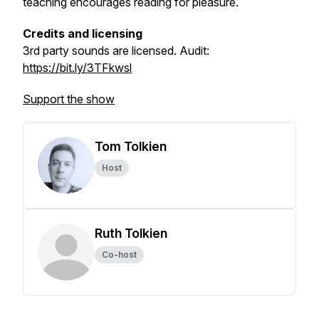
teaching encourages reading for pleasure.
Credits and licensing
3rd party sounds are licensed.
Audit:
https://bit.ly/3TFkwsl
Support the show
Tom Tolkien
Host
Ruth Tolkien
Co-host