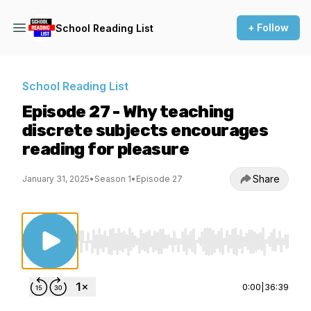
+ Follow
School Reading List
School Reading List
Episode 27 - Why teaching
discrete subjects encourages
reading for pleasure
Share
January 31, 2025
•
Season 1
•
Episode 27
Use Left/Right to seek, Home/End to jump to st
0:00
|
36:39