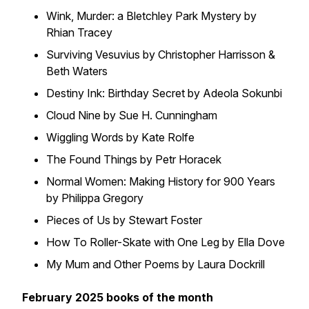
Wink, Murder: a Bletchley Park Mystery by
Rhian Tracey
Surviving Vesuvius by Christopher Harrisson &
Beth Waters
Destiny Ink: Birthday Secret by Adeola Sokunbi
Cloud Nine by Sue H. Cunningham
Wiggling Words by Kate Rolfe
The Found Things by Petr Horacek
Normal Women: Making History for 900 Years
by Philippa Gregory
Pieces of Us by Stewart Foster
How To Roller-Skate with One Leg by Ella Dove
My Mum and Other Poems by Laura Dockrill
February 2025 books of the month