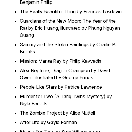
Benjamin Phillip
The Really Beautiful Thing by Frances Tosdevin
Guardians of the New Moon: The Year of the
Rat by Eric Huang, illustrated by Phung Nguyen
Quang
Sammy and the Stolen Paintings by Charlie P.
Brooks
Mission: Manta Ray by Philip Kavvadis
Alex Neptune, Dragon Champion by David
Owen, illustrated by George Ermos
People Like Stars by Patrice Lawrence
Murder for Two (A Tariq Twins Mystery) by
Niyla Farook
The Zombie Project by Alice Nuttall
After Life by Gayle Forman
Bingsu For Two by Sujin Witherspoon