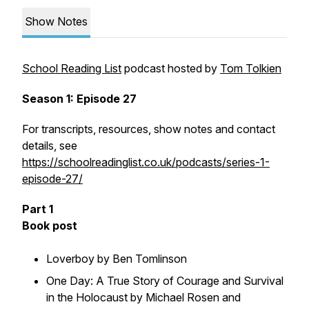
Show Notes
School Reading List
podcast hosted by
Tom Tolkien
Season 1: Episode 27
For transcripts, resources, show notes and contact
details, see
https://schoolreadinglist.co.uk/podcasts/series-1-
episode-27/
Part 1
Book post
Loverboy by Ben Tomlinson
One Day: A True Story of Courage and Survival
in the Holocaust by Michael Rosen and